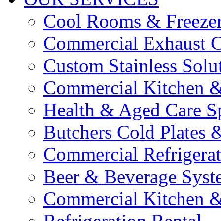
Cool Rooms & Freeze
Commercial Exhaust C
Custom Stainless Solu
Commercial Kitchen &
Health & Aged Care Sp
Butchers Cold Plates 
Commercial Refrigerat
Beer & Beverage Syst
Commercial Kitchen &
Refrigeration Rental