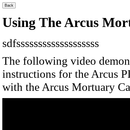
Back
Using The Arcus Mort
sdfsssssssssssssssssss
The following video demons
instructions for the Arcus
with the Arcus Mortuary Ca