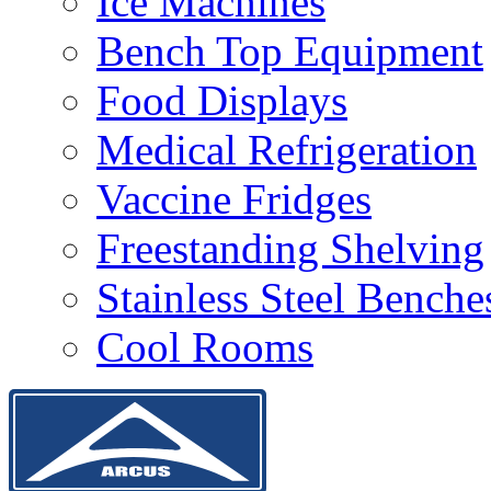
Ice Machines
Bench Top Equipment
Food Displays
Medical Refrigeration
Vaccine Fridges
Freestanding Shelving
Stainless Steel Bench
Cool Rooms