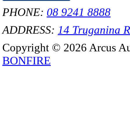
PHONE:
08 9241 8888
ADDRESS:
14 Truganina 
Copyright © 2026 Arcus Aus
BONFIRE