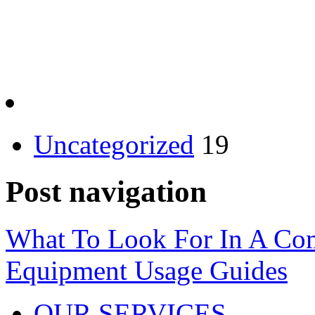
Uncategorized
19
Post navigation
What To Look For In A Com
Equipment Usage Guides
OUR SERVICES