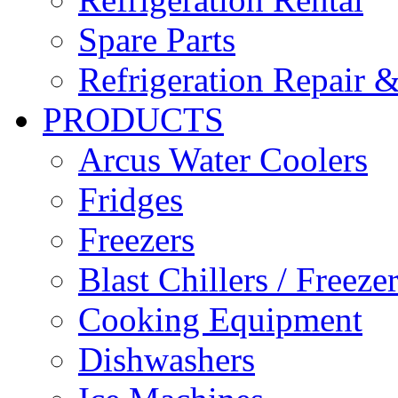
Spare Parts
Refrigeration Repair &
PRODUCTS
Arcus Water Coolers
Fridges
Freezers
Blast Chillers / Freeze
Cooking Equipment
Dishwashers