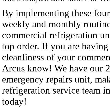
By implementing these four 
weekly and monthly routines
commercial refrigeration uni
top order. If you are having
cleanliness of your commercia
Arcus know! We have our 24
emergency repairs unit, mak
refrigeration service team 
today!