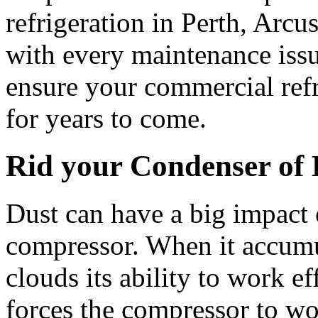
refrigeration in Perth, Arcu
with every maintenance issu
ensure your commercial refr
for years to come.
Rid your Condenser of 
Dust can have a big impact 
compressor. When it accumul
clouds its ability to work e
forces the compressor to wo