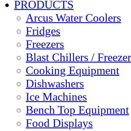
PRODUCTS
Arcus Water Coolers
Fridges
Freezers
Blast Chillers / Freeze
Cooking Equipment
Dishwashers
Ice Machines
Bench Top Equipment
Food Displays