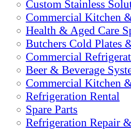
Custom Stainless Solu
Commercial Kitchen &
Health & Aged Care Sp
Butchers Cold Plates 
Commercial Refrigerat
Beer & Beverage Syst
Commercial Kitchen &
Refrigeration Rental
Spare Parts
Refrigeration Repair &