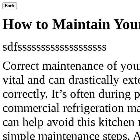
Back
How to Maintain You
sdfsssssssssssssssssss
Correct maintenance of your
vital and can drastically e
correctly. It’s often during
commercial refrigeration m
can help avoid this kitchen
simple maintenance steps. A