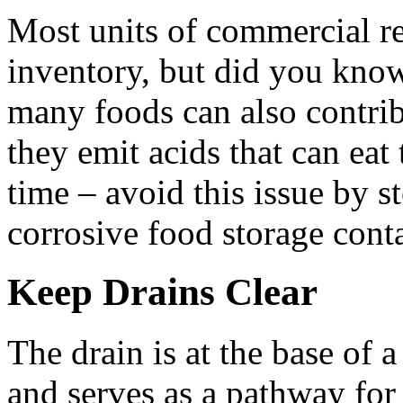
Most units of commercial ref
inventory, but did you know 
many foods can also contrib
they emit acids that can eat
time – avoid this issue by s
corrosive food storage contai
Keep Drains Clear
The drain is at the base of 
and serves as a pathway for 