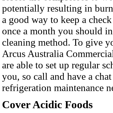
potentially resulting in burn
a good way to keep a check 
once a month you should in
cleaning method. To give you
Arcus Australia Commercial
are able to set up regular s
you, so call and have a cha
refrigeration maintenance n
Cover Acidic Foods