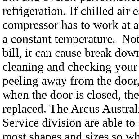
refrigeration. If chilled air
compressor has to work at 
a constant temperature. Not 
bill, it can cause break do
cleaning and checking your 
peeling away from the door,
when the door is closed, the
replaced. The Arcus Austra
Service division are able to
most shapes and sizes so why