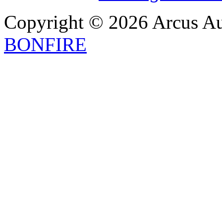
Copyright © 2026 Arcus Aus
BONFIRE