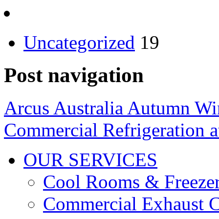
Uncategorized
19
Post navigation
Arcus Australia Autumn Wi
Commercial Refrigeration at
OUR SERVICES
Cool Rooms & Freeze
Commercial Exhaust C