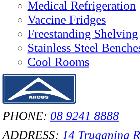
Medical Refrigeration
Vaccine Fridges
Freestanding Shelving
Stainless Steel Bench
Cool Rooms
PHONE:
08 9241 8888
ADDRESS:
14 Truganina 