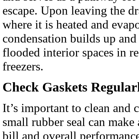
escape. Upon leaving the dra
where it is heated and evapo
condensation builds up and 
flooded interior spaces in re
freezers.
Check Gaskets Regular
It’s important to clean and 
small rubber seal can make a
bill and overall performanc