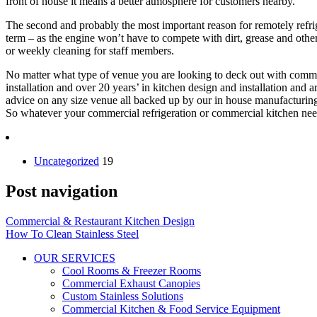
front of house it means a better atmosphere for customers nearby.
The second and probably the most important reason for remotely refrig
term – as the engine won’t have to compete with dirt, grease and othe
or weekly cleaning for staff members.
No matter what type of venue you are looking to deck out with commerci
installation and over 20 years’ in kitchen design and installation and
advice on any size venue all backed up by our in house manufacturing,
So whatever your commercial refrigeration or commercial kitchen needs
Uncategorized
19
Post navigation
Commercial & Restaurant Kitchen Design
How To Clean Stainless Steel
OUR SERVICES
Cool Rooms & Freezer Rooms
Commercial Exhaust Canopies
Custom Stainless Solutions
Commercial Kitchen & Food Service Equipment