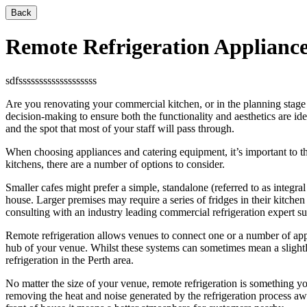
Back
Remote Refrigeration Applianc
sdfsssssssssssssssssss
Are you renovating your commercial kitchen, or in the planning stage 
decision-making to ensure both the functionality and aesthetics are idea
and the spot that most of your staff will pass through.
When choosing appliances and catering equipment, it’s important to th
kitchens, there are a number of options to consider.
Smaller cafes might prefer a simple, standalone (referred to as integral
house. Larger premises may require a series of fridges in their kitche
consulting with an industry leading commercial refrigeration expert s
Remote refrigeration allows venues to connect one or a number of appl
hub of your venue. Whilst these systems can sometimes mean a slightly 
refrigeration in the Perth area.
No matter the size of your venue, remote refrigeration is something yo
removing the heat and noise generated by the refrigeration process a