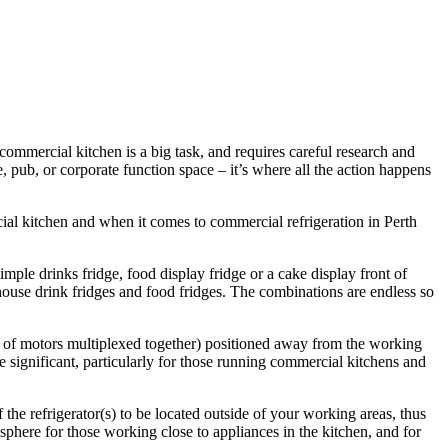
ommercial kitchen is a big task, and requires careful research and
e, pub, or corporate function space – it’s where all the action happens
ial kitchen and when it comes to commercial refrigeration in Perth
imple drinks fridge, food display fridge or a cake display front of
 house drink fridges and food fridges. The combinations are endless so
es of motors multiplexed together) positioned away from the working
e significant, particularly for those running commercial kitchens and
the refrigerator(s) to be located outside of your working areas, thus
here for those working close to appliances in the kitchen, and for