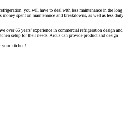
frigeration, you will have to deal with less maintenance in the long
less money spent on maintenance and breakdowns, as well as less daily
have over 65 years’ experience in commercial refrigeration design and
kitchen setup for their needs. Arcus can provide product and design
r your kitchen!