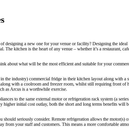
es
of designing a new one for your venue or facility? Designing the ideal c
l. The kitchen is the heart of any venue – whether it’s a restaurant, caf
ink about what will be the most efficient and suitable for your commerc
 in the industry) commercial fridge in their kitchen layout along with a s
n along with a coolroom and freezer room, whilst still requiring front of
uch as Arcus is a worthwhile exercise.
iances to the same external motor or refrigeration rack system (a seri
higher initial cost outlay, both the short and long terms benefits will b
u should seriously consider. Remote refrigeration allows the motor(s) of 
way from your staff and customers. This means a more comfortable atmosp