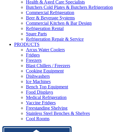
Health & Aged Care Specialists
Butchers Cold Plates & Butchers Refrigeration
Commercial Refrigeration
Beer & Beverage Systems
Commercial Kitchen & Bar Design
Refrigeration Rental
Spare Parts
Refrigeration Repair & Service
PRODUCTS
Arcus Water Coolers
Fridges
Freezers
Blast Chillers / Freezers
Cooking Equipment
Dishwashers
Ice Machines
Bench Top Equipment
Food Displays
Medical Refrigeration
Vaccine Fridges
Freestanding Shelving
Stainless Steel Benches & Shelves
Cool Rooms