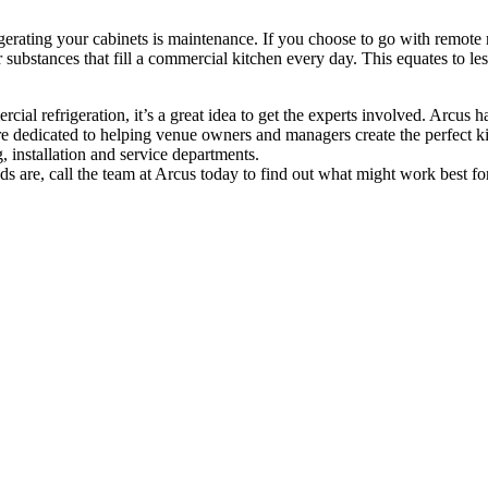
erating your cabinets is maintenance. If you choose to go with remote re
r substances that fill a commercial kitchen every day. This equates to 
al refrigeration, it’s a great idea to get the experts involved. Arcus 
 are dedicated to helping venue owners and managers create the perfect 
 installation and service departments.
 are, call the team at Arcus today to find out what might work best fo