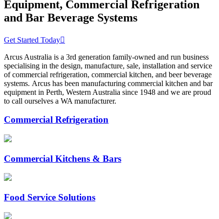
Equipment, Commercial Refrigeration
and Bar Beverage Systems
Get Started Today
Arcus Australia is a 3rd generation family-owned and run business
specialising in the design, manufacture, sale, installation and service
of commercial refrigeration, commercial kitchen, and beer beverage
systems. Arcus has been manufacturing commercial kitchen and bar
equipment in Perth, Western Australia since 1948 and we are proud
to call ourselves a WA manufacturer.
Commercial Refrigeration
Commercial Kitchens & Bars
Food Service Solutions