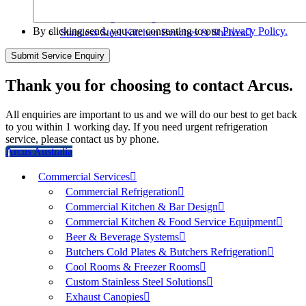
Mortuary Cabinets
Freestanding Shelving
By clicking send, you are consenting to our
Privacy Policy.
Stainless Steel Kitchen Benches & Shelves
Thank you for choosing to contact Arcus.
All enquiries are important to us and we will do our best to get back
to you within 1 working day. If you need urgent refrigeration
service, please contact us by phone.
Arcus Australia
Commercial Services
Commercial Refrigeration
Commercial Kitchen & Bar Design
Commercial Kitchen & Food Service Equipment
Beer & Beverage Systems
Butchers Cold Plates & Butchers Refrigeration
Cool Rooms & Freezer Rooms
Custom Stainless Steel Solutions
Exhaust Canopies