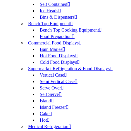
Self Contained
Ice Heads
Bins & Dispensers
Bench Top Equipment
Bench Top Cooking Equipment
Food Preparation
Commercial Food Displays
Bain Maries
Hot Food Displays
Cold Food Displays
Supermarket Refrigeration & Food Displays
Vertical Case
Semi Vertical Case
Serve Over
Self Serve
Island
Island Freezer
Cake
Hot
Medical Refrigeration