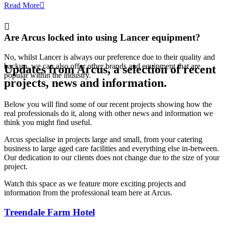
Read More
Are Arcus locked into using Lancer equipment?
No, whilst Lancer is always our preference due to their quality and
backup, we can also offer other brands and equipment that are
Updates from Arcus
, a selection of recent
popular within the industry.
projects, news and information.
Below you will find some of our recent projects showing how the
real professionals do it, along with other news and information we
think you might find useful.
Arcus specialise in projects large and small, from your catering
business to large aged care facilities and everything else in-between.
Our dedication to our clients does not change due to the size of your
project.
Watch this space as we feature more exciting projects and
information from the professional team here at Arcus.
Treendale Farm Hotel