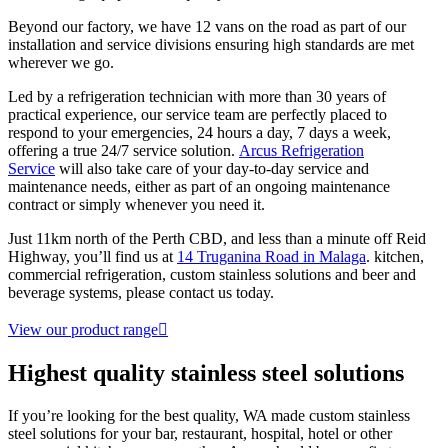
Beyond our factory, we have 12 vans on the road as part of our
installation and service divisions ensuring high standards are met
wherever we go.
Led by a refrigeration technician with more than 30 years of
practical experience, our service team are perfectly placed to
respond to your emergencies, 24 hours a day, 7 days a week,
offering a true 24/7 service solution.
Arcus Refrigeration
Service
will also take care of your day-to-day service and
maintenance needs, either as part of an ongoing maintenance
contract or simply whenever you need it.
Just 11km north of the Perth CBD, and less than a minute off Reid
Highway, you’ll find us at
14 Truganina Road in Malaga
. kitchen,
commercial refrigeration, custom stainless solutions and beer and
beverage systems, please contact us today.
View our product range
Highest quality
stainless steel solutions
If you’re looking for the best quality, WA made custom stainless
steel solutions for your bar, restaurant, hospital, hotel or other