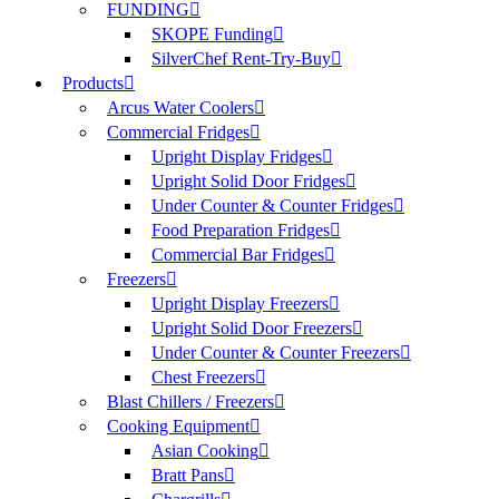
FUNDING
SKOPE Funding
SilverChef Rent-Try-Buy
Products
Arcus Water Coolers
Commercial Fridges
Upright Display Fridges
Upright Solid Door Fridges
Under Counter & Counter Fridges
Food Preparation Fridges
Commercial Bar Fridges
Freezers
Upright Display Freezers
Upright Solid Door Freezers
Under Counter & Counter Freezers
Chest Freezers
Blast Chillers / Freezers
Cooking Equipment
Asian Cooking
Bratt Pans