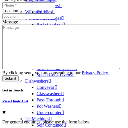
Washtech
Deep Fryers
Location
Williams
Griddles
Winterhalter
Oven Ranges
Message
Pasta Cookers
Salamanders
Steam Kettles
Oven
Oven Ranges
Convection Ovens
Conveyor Ovens
Steam-Combi Ovens
By clicking send, you are consenting to our
Privacy Policy.
Speed Cook Ovens
Dishwashers
Conveyor
Get in Touch
Glasswashers
Pass Through
View Quote List
Pot Washers
Undercounter
Ice Machines
For general enquiries, please use the form below.
Self Contained