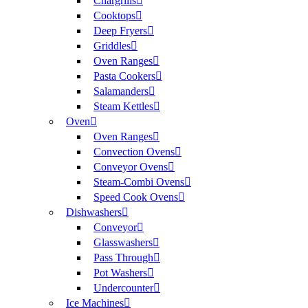
Chargrills
Cooktops
Deep Fryers
Griddles
Oven Ranges
Pasta Cookers
Salamanders
Steam Kettles
Oven
Oven Ranges
Convection Ovens
Conveyor Ovens
Steam-Combi Ovens
Speed Cook Ovens
Dishwashers
Conveyor
Glasswashers
Pass Through
Pot Washers
Undercounter
Ice Machines