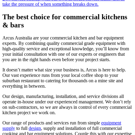
take the pressure of when something breaks down.
The
best choice
for commercial kitchens
& bars
Arcus Australia are your commercial kitchen and bar equipment
experts. By combining quality commercial grade equipment with
high-quality service and exceptional knowledge, you’ll know from
your initial consultation with one of our experts or engineers that
you are in the right hands even before your project starts.
It doesn’t matter what size your business is, Arcus is here to help.
Our vast experience runs from your local coffee shop to your
suburban restaurant to catering for thousands on a mine site and
everything in between.
Our design, manufacturing, installation, and service divisions all
operate in-house under our experienced management. We don’t rely
on sub-contractors, so we are always in control of every commercial
kitchen project we work on.
Our range of products and services run from simple
equipment
supply
to full
design
, supply and installation of full commercial
cooking and bar equipment solutions. Couple this with our expertise