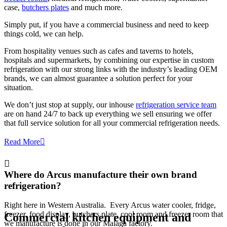
case,
butchers plates
and much more.
Simply put, if you have a commercial business and need to keep
things cold, we can help.
From hospitality venues such as cafes and taverns to hotels,
hospitals and supermarkets, by combining our expertise in custom
refrigeration with our strong links with the industry’s leading OEM
brands, we can almost guarantee a solution perfect for your
situation.
We don’t just stop at supply, our inhouse
refrigeration service team
are on hand 24/7 to back up everything we sell ensuring we offer
that full service solution for all your commercial refrigeration needs.
Read More
Where do Arcus manufacture their own brand
refrigeration?
Right here in Western Australia. Every Arcus water cooler, fridge,
freezer, food display, butchers plate, cool room and freezer room that
Commercial
kitchen equipment
and
we manufacture is done in our Malaga factory.