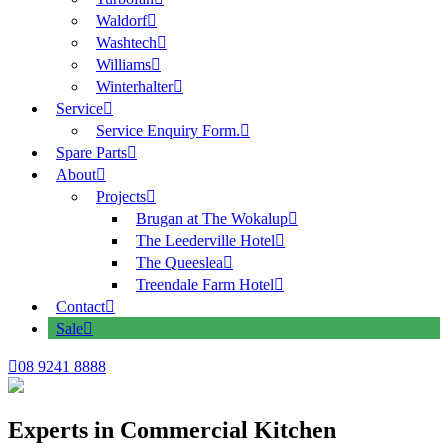
Waldorf
Washtech
Williams
Winterhalter
Service
Service Enquiry Form.
Spare Parts
About
Projects
Brugan at The Wokalup
The Leederville Hotel
The Queeslea
Treendale Farm Hotel
Contact
Sale
08 9241 8888
Experts in Commercial Kitchen