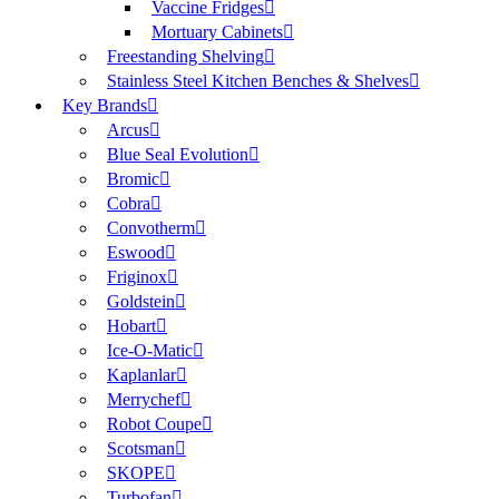
Vaccine Fridges
Mortuary Cabinets
Freestanding Shelving
Stainless Steel Kitchen Benches & Shelves
Key Brands
Arcus
Blue Seal Evolution
Bromic
Cobra
Convotherm
Eswood
Friginox
Goldstein
Hobart
Ice-O-Matic
Kaplanlar
Merrychef
Robot Coupe
Scotsman
SKOPE
Turbofan