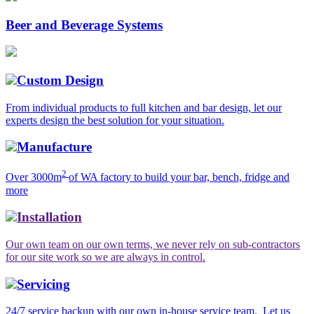
Beer and Beverage Systems
Custom Design
From individual products to full kitchen and bar design, let our
experts design the best solution for your situation.
Manufacture
2
Over 3000m
of WA factory to build your bar, bench, fridge and
more
Installation
Our own team on our own terms, we never rely on sub-contractors
for our site work so we are always in control.
Servicing
24/7 service backup with our own in-house service team. Let us