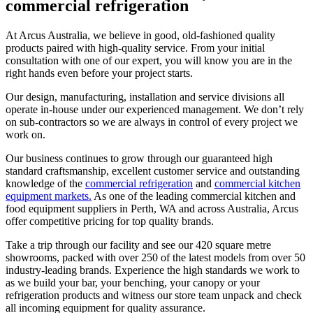
commercial
refrigeration
At Arcus Australia, we believe in good, old-fashioned quality
products paired with high-quality service. From your initial
consultation with one of our expert, you will know you are in the
right hands even before your project starts.
Our design, manufacturing, installation and service divisions all
operate in-house under our experienced management. We don’t rely
on sub-contractors so we are always in control of every project we
work on.
Our business continues to grow through our guaranteed high
standard craftsmanship, excellent customer service and outstanding
knowledge of the
commercial refrigeration
and
commercial kitchen
equipment markets.
As one of the leading commercial kitchen and
food equipment suppliers in Perth, WA and across Australia, Arcus
offer competitive pricing for top quality brands.
Take a trip through our facility and see our 420 square metre
showrooms, packed with over 250 of the latest models from over 50
industry-leading brands. Experience the high standards we work to
as we build your bar, your benching, your canopy or your
refrigeration products and witness our store team unpack and check
all incoming equipment for quality assurance.