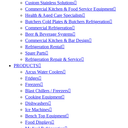
Custom Stainless Solutions
Commercial Kitchen & Food Service Equipment
Health & Aged Care Specialists
Butchers Cold Plates & Butchers Refrigeration
Commercial Refrigeration
Beer & Beverage Systems
Commercial Kitchen & Bar Design
Refrigeration Rental
Spare Parts
Refrigeration Repair & Service
PRODUCTS
Arcus Water Coolers
Fridges
Freezers
Blast Chillers / Freezers
Cooking Equipment
Dishwashers
Ice Machines
Bench Top Equipment
Food Displays