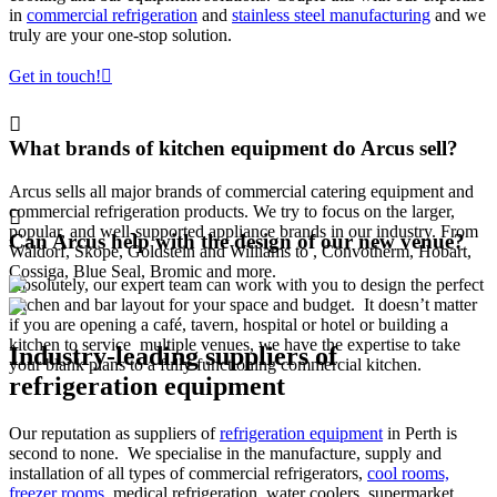
in
commercial refrigeration
and
stainless steel manufacturing
and we
truly are your one-stop solution.
Get in touch!
What brands of kitchen equipment do Arcus sell?
Arcus sells all major brands of commercial catering equipment and
commercial refrigeration products. We try to focus on the larger,
popular, and well-supported appliance brands in our industry. From
Can Arcus help with the design of our new venue?
Waldorf, Skope, Goldstein and Williams to , Convotherm, Hobart,
Cossiga, Blue Seal, Bromic and more.
Absolutely, our expert team can work with you to design the perfect
kitchen and bar layout for your space and budget. It doesn’t matter
if you are opening a café, tavern, hospital or hotel or building a
kitchen to service multiple venues, we have the expertise to take
Industry-leading suppliers of
your blank plans to a fully functioning commercial kitchen.
refrigeration equipment
Our reputation as suppliers of
refrigeration equipment
in Perth is
second to none. We specialise in the manufacture, supply and
installation of all types of commercial refrigerators,
cool rooms,
freezer rooms
, medical refrigeration, water coolers, supermarket