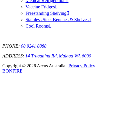
Medical Refrigeration
Vaccine Fridges
Freestanding Shelving
Stainless Steel Benches & Shelves
Cool Rooms
PHONE:
08 9241 8888
ADDRESS:
14 Truganina Rd, Malaga WA 6090
Copyright © 2026 Arcus Australia |
Privacy Policy
BONFIRE