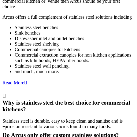
commercial kitchen or venue then Arcus should be your first
choice.
Arcus offers a full complement of stainless steel solutions including
Stainless steel benches
Sink benches
Dishwasher inlet and outlet benches
Stainless steel shelving
Commercial canopies for kitchens
Commercial extraction canopies for non kitchen applications
such as kiln hoods, HEPA filter hoods.
Stainless steel wall paneling.
and much, much more.
Read More
Why is stainless steel the best choice for commercial
kitchens?
Stainless steel is durable, easy to keep clean and sanitise and is
corrosion resistant to various acids found in many foods.
Do Arcus only offer custom stainless solutions?