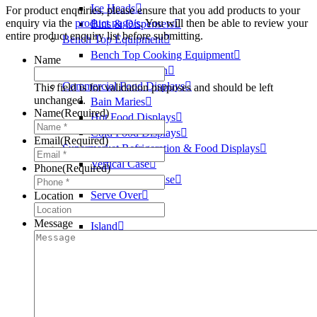
Ice Heads
For product enquiries, please ensure that you add products to your
enquiry via the
product page/s
. You will then be able to review your
Bins & Dispensers
entire product enquiry list before submitting.
Bench Top Equipment
Bench Top Cooking Equipment
Name
Food Preparation
Commercial Food Displays
This field is for validation purposes and should be left
unchanged.
Bain Maries
Name
(Required)
Hot Food Displays
Cold Food Displays
Email
(Required)
Supermarket Refrigeration & Food Displays
Vertical Case
Phone
(Required)
Semi Vertical Case
Serve Over
Location
Self Serve
Message
Island
Island Freezer
Cake
Hot
Medical Refrigeration
Vaccine Fridges