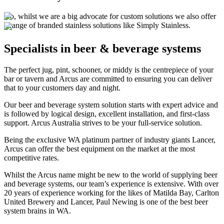
No, whilst we are a big advocate for custom solutions we also offer
a range of branded stainless solutions like Simply Stainless.
Specialists
in beer & beverage systems
The perfect jug, pint, schooner, or middy is the centrepiece of your
bar or tavern and Arcus are committed to ensuring you can deliver
that to your customers day and night.
Our beer and beverage system solution starts with expert advice and
is followed by logical design, excellent installation, and first-class
support. Arcus Australia strives to be your full-service solution.
Being the exclusive WA platinum partner of industry giants Lancer,
Arcus can offer the best equipment on the market at the most
competitive rates.
Whilst the Arcus name might be new to the world of supplying beer
and beverage systems, our team’s experience is extensive. With over
20 years of experience working for the likes of Matilda Bay, Carlton
United Brewery and Lancer, Paul Newing is one of the best beer
system brains in WA.