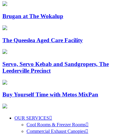
Brugan at The Wokalup
The Queeslea Aged Care Facility
Servo, Servo Kebab and Sandgropers, The
Leederville Precinct
Buy Yourself Time with Metos MixPan
OUR SERVICES
Cool Rooms & Freezer Rooms
Commercial Exhaust Canopies