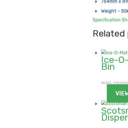
764mm x 8
Weight – 50
Specification S
Related
Ice-O
Bin
MODEL: ICB242S
VIE
Scots
Dispe