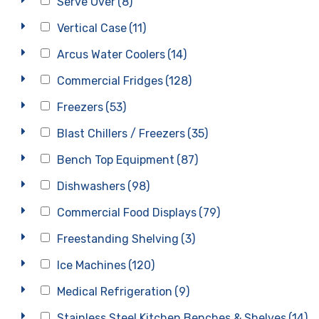
Serve Over
(8)
Vertical Case
(11)
Arcus Water Coolers
(14)
Commercial Fridges
(128)
Freezers
(53)
Blast Chillers / Freezers
(35)
Bench Top Equipment
(87)
Dishwashers
(98)
Commercial Food Displays
(79)
Freestanding Shelving
(3)
Ice Machines
(120)
Medical Refrigeration
(9)
Stainless Steel Kitchen Benches & Shelves
(14)