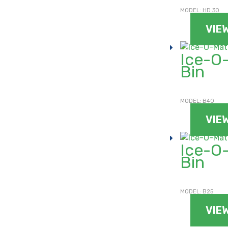
MODEL: HD 30
VIE
Ice-O-
Bin
MODEL: B40
VIE
Ice-O-
Bin
For general enquiries, please use the form below.
For product enquiries, please ensure that you add products
to your enquiry via the
product page/s
. You will then be able
to review your entire product enquiry list before submitting.
MODEL: B25
VIE