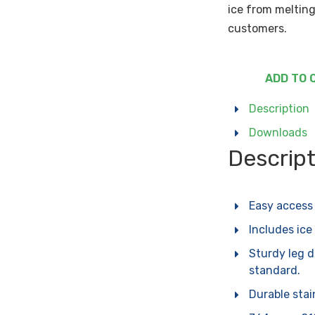
ice from melting
customers.
ADD TO 
Description
Downloads
Descrip
Easy access 
Includes ice
Sturdy leg 
standard.
Durable stain