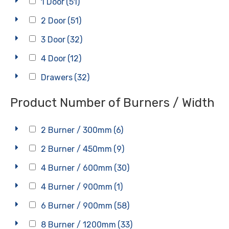
1 Door
(51)
2 Door
(51)
3 Door
(32)
4 Door
(12)
Drawers
(32)
Product Number of Burners / Width
2 Burner / 300mm
(6)
2 Burner / 450mm
(9)
4 Burner / 600mm
(30)
4 Burner / 900mm
(1)
6 Burner / 900mm
(58)
8 Burner / 1200mm
(33)