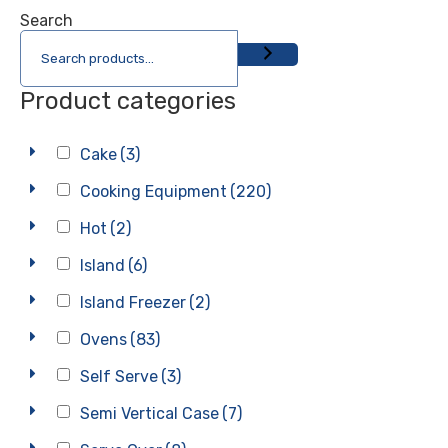
Search
Product categories
Cake
(3)
Cooking Equipment
(220)
Hot
(2)
Island
(6)
Island Freezer
(2)
Ovens
(83)
Self Serve
(3)
Semi Vertical Case
(7)