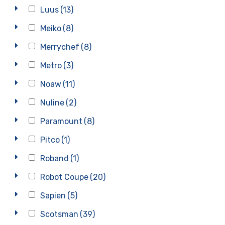
Luus
(13)
Meiko
(8)
Merrychef
(8)
Metro
(3)
Noaw
(11)
Nuline
(2)
Paramount
(8)
Pitco
(1)
Roband
(1)
Robot Coupe
(20)
Sapien
(5)
Scotsman
(39)