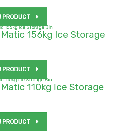
W PRODUCT
Matic 156kg Ice Storage
W PRODUCT
Matic 110kg Ice Storage
W PRODUCT