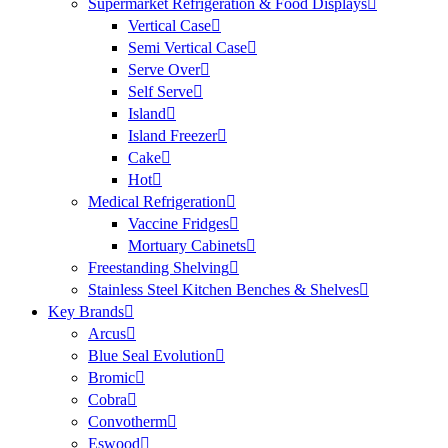
Supermarket Refrigeration & Food Displays
Vertical Case
Semi Vertical Case
Serve Over
Self Serve
Island
Island Freezer
Cake
Hot
Medical Refrigeration
Vaccine Fridges
Mortuary Cabinets
Freestanding Shelving
Stainless Steel Kitchen Benches & Shelves
Key Brands
Arcus
Blue Seal Evolution
Bromic
Cobra
Convotherm
Eswood