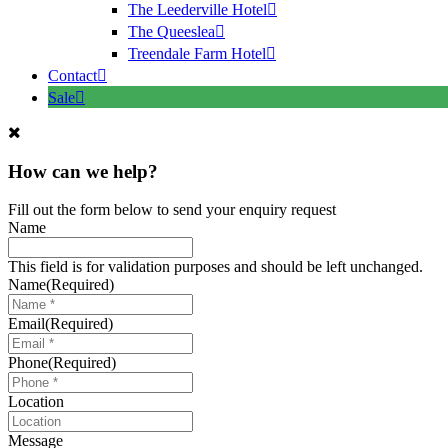
The Leederville Hotel
The Queeslea
Treendale Farm Hotel
Contact
Sale
How can we help?
Fill out the form below to send your enquiry request
Name
This field is for validation purposes and should be left unchanged.
Name
(Required)
Email
(Required)
Phone
(Required)
Location
Message