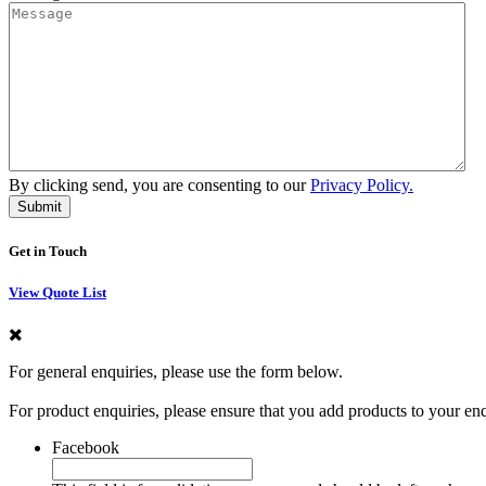
By clicking send, you are consenting to our
Privacy Policy.
Get in Touch
View Quote List
For general enquiries, please use the form below.
For product enquiries, please ensure that you add products to your en
Facebook