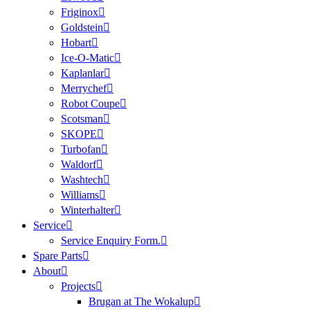
Friginox
Goldstein
Hobart
Ice-O-Matic
Kaplanlar
Merrychef
Robot Coupe
Scotsman
SKOPE
Turbofan
Waldorf
Washtech
Williams
Winterhalter
Service
Service Enquiry Form.
Spare Parts
About
Projects
Brugan at The Wokalup