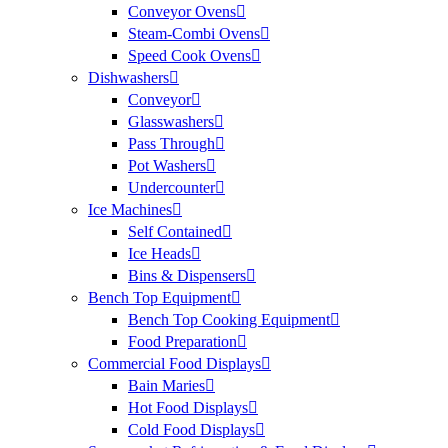
Conveyor Ovens
Steam-Combi Ovens
Speed Cook Ovens
Dishwashers
Conveyor
Glasswashers
Pass Through
Pot Washers
Undercounter
Ice Machines
Self Contained
Ice Heads
Bins & Dispensers
Bench Top Equipment
Bench Top Cooking Equipment
Food Preparation
Commercial Food Displays
Bain Maries
Hot Food Displays
Cold Food Displays