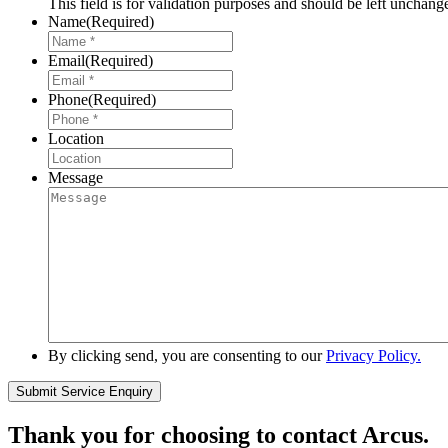
This field is for validation purposes and should be left unchang
Name
(Required)
Email
(Required)
Phone
(Required)
Location
Message
By clicking send, you are consenting to our
Privacy Policy.
Thank you for choosing to contact Arcus.