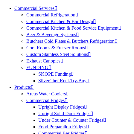
Commercial Services
Commercial Refrigeration
Commercial Kitchen & Bar Design
Commercial Kitchen & Food Service Equipment
Beer & Beverage Systems
Butchers Cold Plates & Butchers Refrigeration
Cool Rooms & Freezer Rooms
Custom Stainless Steel Solutions
Exhaust Canopies
FUNDING
SKOPE Funding
SilverChef Rent-Try-Buy
Products
Arcus Water Coolers
Commercial Fridges
Upright Display Fridges
Upright Solid Door Fridges
Under Counter & Counter Fridges
Food Preparation Fridges
Commercial Bar Fridges