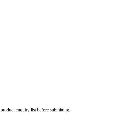
 product enquiry list before submitting.