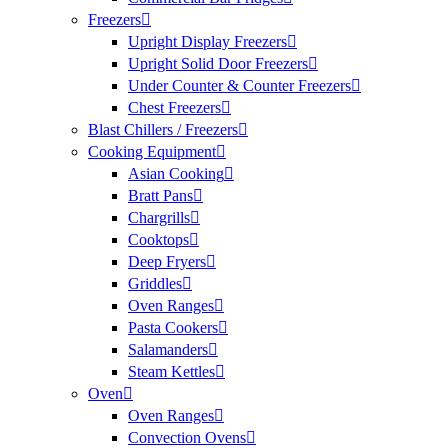
Freezers
Upright Display Freezers
Upright Solid Door Freezers
Under Counter & Counter Freezers
Chest Freezers
Blast Chillers / Freezers
Cooking Equipment
Asian Cooking
Bratt Pans
Chargrills
Cooktops
Deep Fryers
Griddles
Oven Ranges
Pasta Cookers
Salamanders
Steam Kettles
Oven
Oven Ranges
Convection Ovens