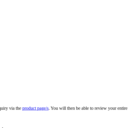
quiry via the
product page/s
. You will then be able to review your entire